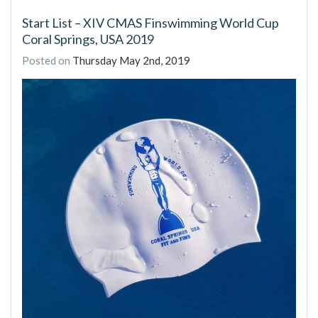
Start List – XIV CMAS Finswimming World Cup
Coral Springs, USA 2019
Posted on
Thursday May 2nd, 2019