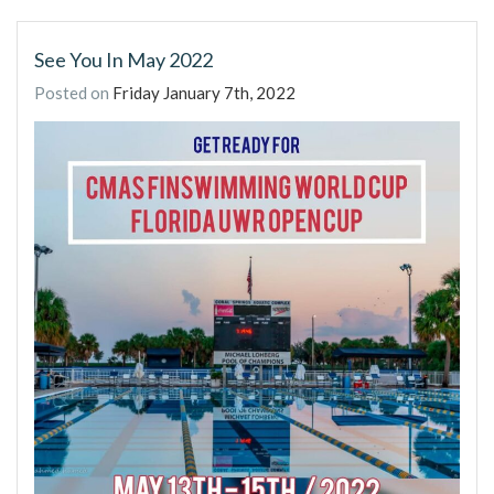
See You In May 2022
Posted on
Friday January 7th, 2022