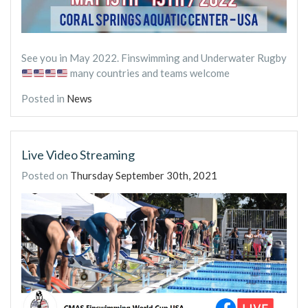
See you in May 2022. Finswimming and Underwater Rugby
many countries and teams welcome
Posted in
News
Live Video Streaming
Posted on
Thursday September 30th, 2021