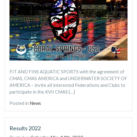
FIT AND FINS AQUATIC SPORTS with the agreement of
CMAS, CMAS AMERICA and UNDERWATER SOCIETY OF
AMERICA – invite all interested Federations and Clubs to
participate in the XVII CMAS […]
Posted in
News
Results 2022