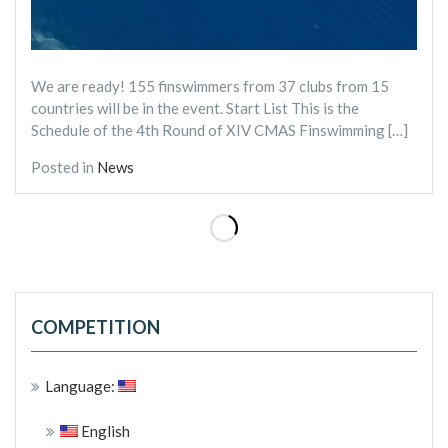
We are ready! 155 finswimmers from 37 clubs from 15
countries will be in the event. Start List This is the
Schedule of the 4th Round of XIV CMAS Finswimming […]
Posted in
News
COMPETITION
Language:
English