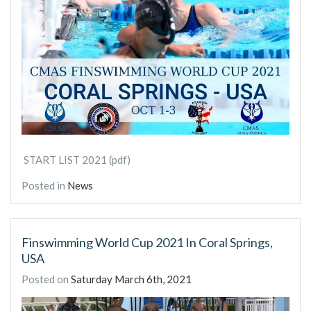
START LIST 2021 (pdf)
Posted in
News
Finswimming World Cup 2021 In Coral Springs,
USA
Posted on
Saturday March 6th, 2021