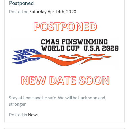
Postponed
Posted on
Saturday April 4th, 2020
Stay at home and be safe. We will be back soon and
stronger
Posted in
News