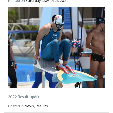
Posted on
Saturday May 14th, 2022
2022 Results (pdf)
Posted in
News
,
Results