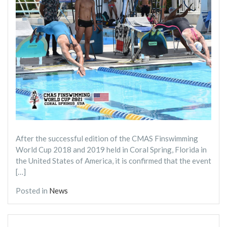
After the successful edition of the CMAS Finswimming
World Cup 2018 and 2019 held in Coral Spring, Florida in
the United States of America, it is confirmed that the event
[…]
Posted in
News