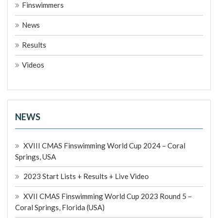
Finswimmers
News
Results
Videos
NEWS
XVIII CMAS Finswimming World Cup 2024 – Coral
Springs, USA
2023 Start Lists + Results + Live Video
XVII CMAS Finswimming World Cup 2023 Round 5 –
Coral Springs, Florida (USA)