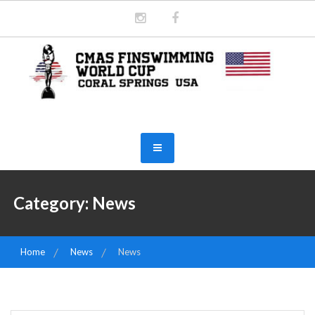
Skip
to
content
2026 CMAS WORLD CUP
FINSWIMMING INDOOR, CORAL
SPRINGS
Category:
News
Home
News
News