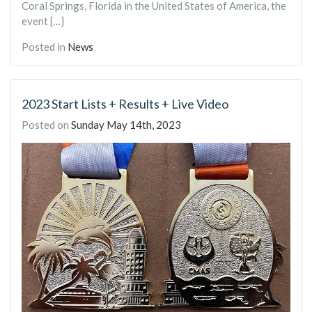
Coral Springs, Florida in the United States of America, the
event […]
Posted in
News
2023 Start Lists + Results + Live Video
Posted on
Sunday May 14th, 2023