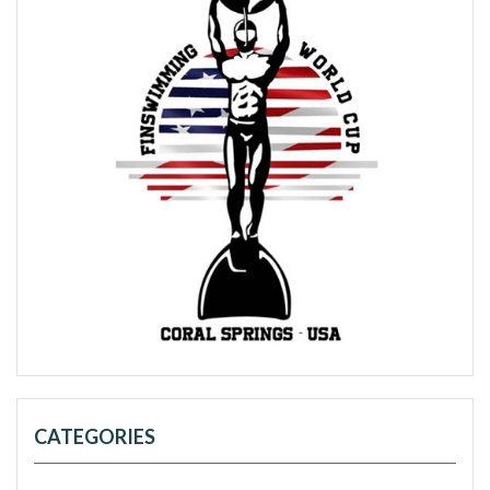
CATEGORIES