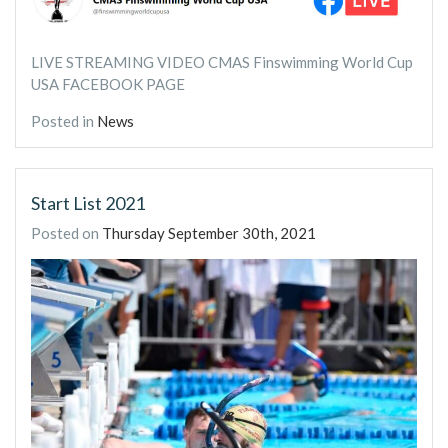
LIVE STREAMING VIDEO CMAS Finswimming World Cup
USA FACEBOOK PAGE
Posted in
News
Start List 2021
Posted on
Thursday September 30th, 2021