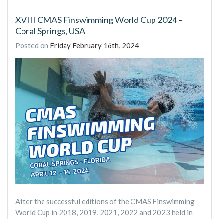
XVIII CMAS Finswimming World Cup 2024 –
Coral Springs, USA
Posted on
Friday February 16th, 2024
After the successful editions of the CMAS Finswimming
World Cup in 2018, 2019, 2021, 2022 and 2023 held in