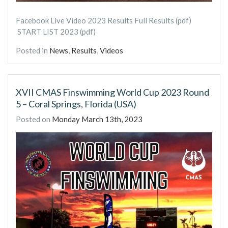
Facebook Live Video 2023 Results Full Results (pdf)
START LIST 2023 (pdf)
Posted in
News
,
Results
,
Videos
XVII CMAS Finswimming World Cup 2023 Round
5 – Coral Springs, Florida (USA)
Posted on
Monday March 13th, 2023