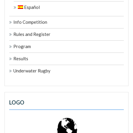
Español
Info Competition
Rules and Register
Program
Results
Underwater Rugby
LOGO